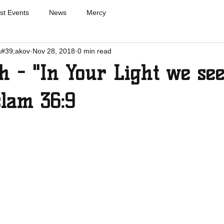
st Events
News
Mercy
&#39;akov
Nov 28, 2018
0 min read
 - "In Your Light we se
slam 36:9