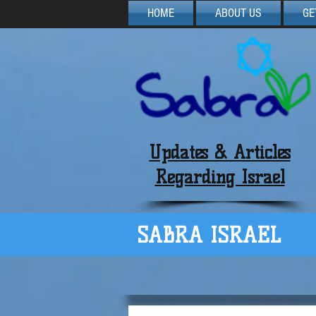
HOME
ABOUT US
GE
Updates & Articles
Regarding Israel
SABRA ISRAEL