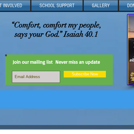
T INVOLVED
SCHOOL SUPPORT
GALLERY
DO
“Comfort, comfort my people,
says your God.” Isaiah 40.1
Join our mailing list
Never miss an update
Subscribe Now