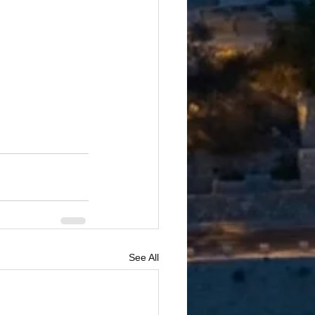
See All