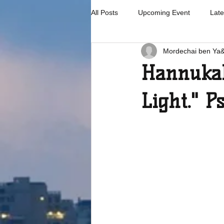
All Posts
Upcoming Event
Late
Mordechai ben Ya
Hannukah
Light." P