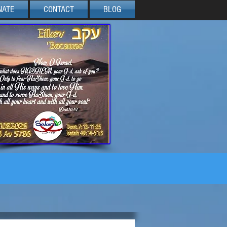
NATE
CONTACT
BLOG