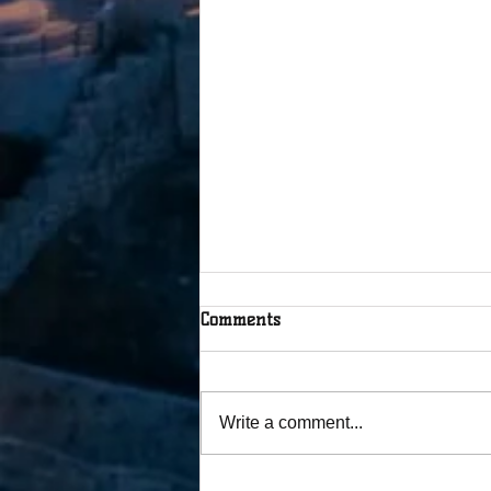
Comments
Write a comment...
The Tablets Were Broken, but