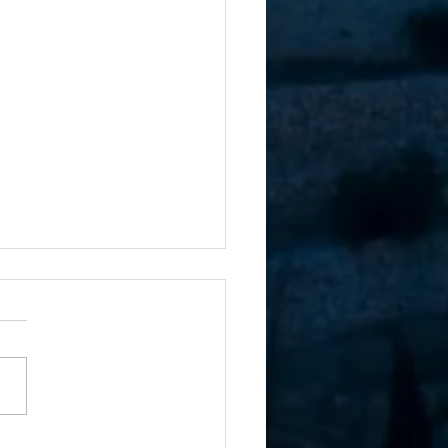
rue Hold on the Land of