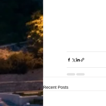
Recent Posts