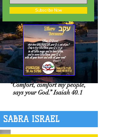
Subscribe Now
“Comfort, comfort my people,
says your God.” Isaiah 40.1
SABRA ISRAEL