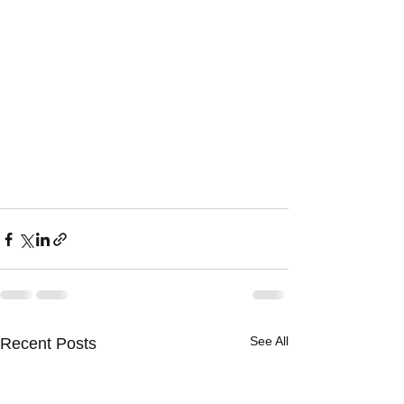
See All
Recent Posts