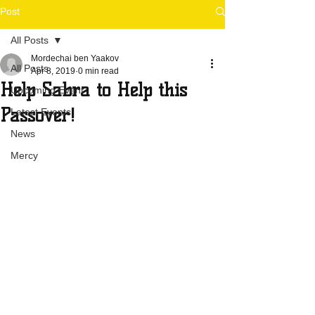
Post
All Posts
Mordechai ben Yaakov
All Posts
Apr 8, 2019
0 min read
Help Sabra to Help this
Upcoming Event
Passover!
Latest Events
News
Mercy