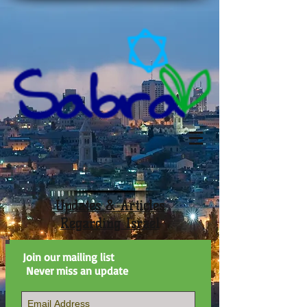
Updates & Articles
Regarding Israel
Join our mailing list
Never miss an update