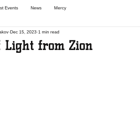
st Events
News
Mercy
akov
Dec 15, 2023
1 min read
f Light from Zion