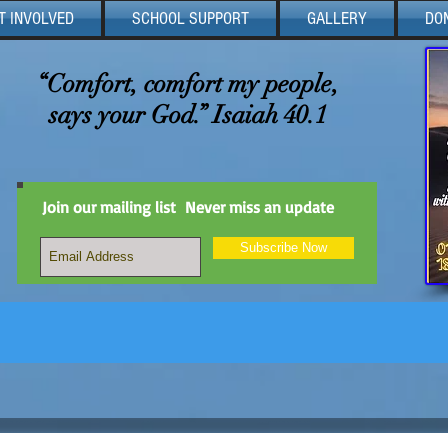
T INVOLVED
SCHOOL SUPPORT
GALLERY
DO
“Comfort, comfort my people,
says your God.” Isaiah 40.1
Join our mailing list
Never miss an update
Subscribe Now