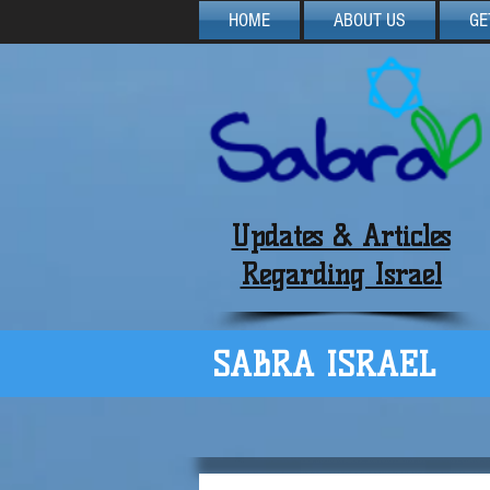
HOME
ABOUT US
GE
Updates & Articles
Regarding Israel
SABRA ISRAEL