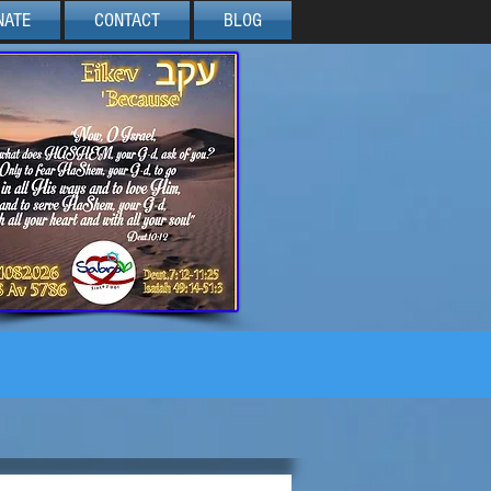
NATE
CONTACT
BLOG