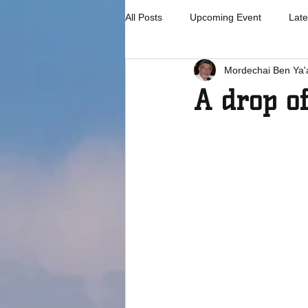
All Posts
Upcoming Event
Late
Mordechai Ben Ya'
A drop o