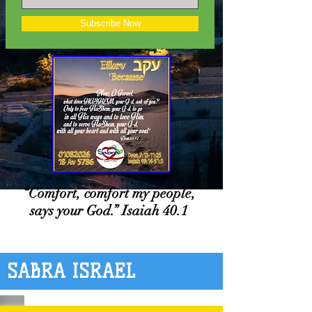
Subscribe Now
“Comfort, comfort my people,
says your God.” Isaiah 40.1
SABRA ISRAEL