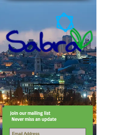
Updates & Articles
Regarding Israel
Join our mailing list
Never miss an update