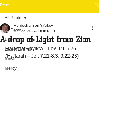
Post
All Posts
Mordechai Ben Ya'akov
All Posts
Mar 23, 2024
1 min read
A drop of Light from Zion
Upcoming Event
Parashat Vayikra – Lev. 1:1-5:26 
Latest Events
(Haftarah – Jer. 7:21-8:3, 9:22-23)
News
Mercy