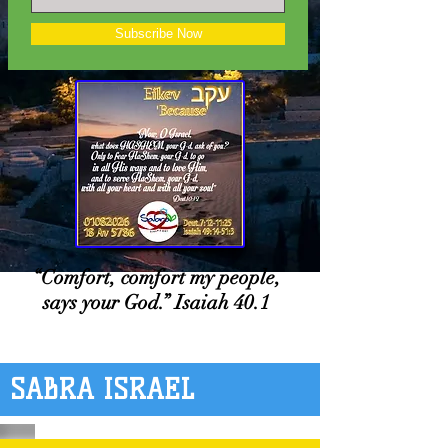
Subscribe Now
“Comfort, comfort my people,
says your God.” Isaiah 40.1
SABRA ISRAEL