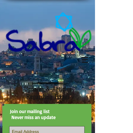
Updates & Articles
Regarding Israel
Join our mailing list
Never miss an update