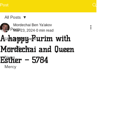
Post
All Posts
Mordechai Ben Ya'akov
All Posts
Mar 23, 2024
0 min read
A happy Purim with
Upcoming Event
Mordechai and Queen
Latest Events
News
Esther – 5784
Mercy