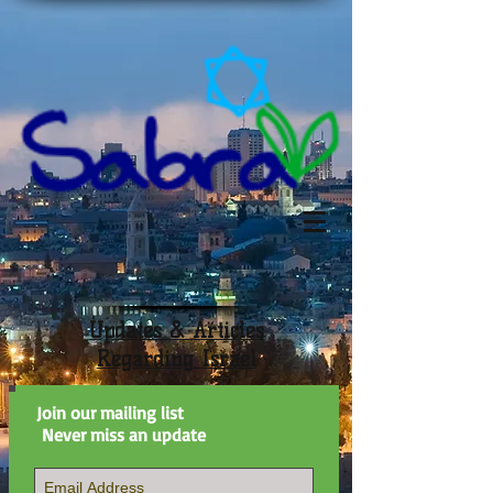
Updates & Articles
Regarding Israel
Join our mailing list
Never miss an update