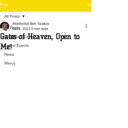
Post
All Posts
Mordechai Ben Ya'akov
All Posts
Oct 5, 2022
0 min read
Gates of Heaven, Open to
Upcoming Event
Me!
Latest Events
News
Mercy