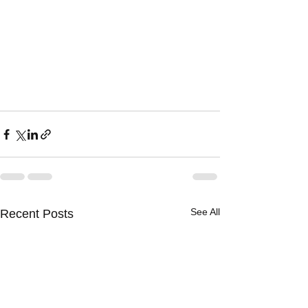
See All
Recent Posts