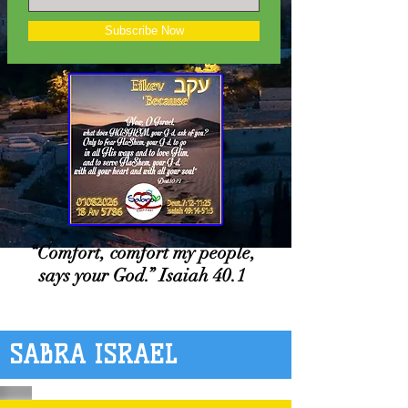
Subscribe Now
“Comfort, comfort my people,
says your God.” Isaiah 40.1
SABRA ISRAEL