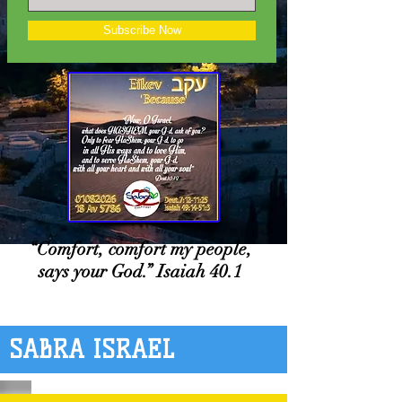
Subscribe Now
“Comfort, comfort my people,
says your God.” Isaiah 40.1
SABRA ISRAEL