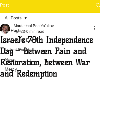
Post
All Posts
Mordechai Ben Ya'akov
All Posts
Apr 23
0 min read
Israel’s 78th Independence
Upcoming Event
Day – Between Pain and
Latest Events
News
Restoration, Between War
Mercy
and Redemption