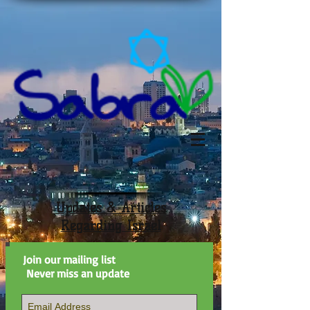
Updates & Articles
Regarding Israel
Join our mailing list
Never miss an update