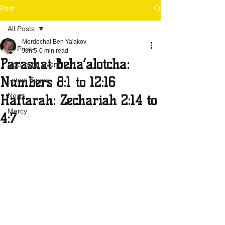
Post
All Posts
Mordechai Ben Ya'akov
All Posts
Jun 5
0 min read
Parashat Beha’alotcha:
Upcoming Event
Numbers 8:1 to 12:16
Latest Events
News
Haftarah: Zechariah 2:14 to
Mercy
4:7