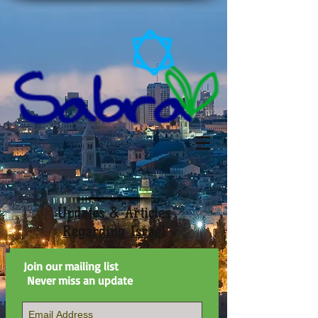
Updates & Articles
Regarding Israel
Join our mailing list
Never miss an update