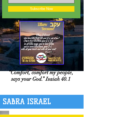
Subscribe Now
“Comfort, comfort my people,
says your God.” Isaiah 40.1
SABRA ISRAEL