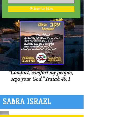
Subscribe Now
“Comfort, comfort my people,
says your God.” Isaiah 40.1
SABRA ISRAEL