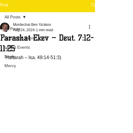
Post
All Posts
Mordechai Ben Ya'akov
All Posts
Aug 24, 2024
1 min read
Parashat Ekev – Deut. 7:12-
Upcoming Event
11:25
Latest Events
News
Haftarah – Isa. 49:14-51:3)
Mercy