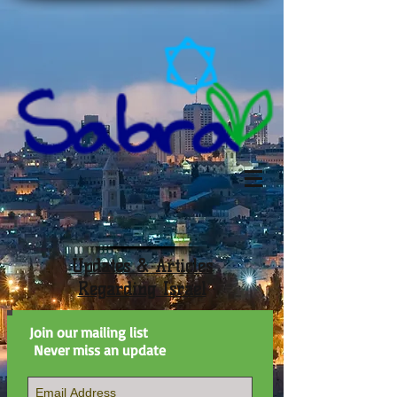
Updates & Articles
Regarding Israel
Join our mailing list
Never miss an update