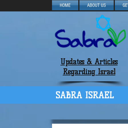
HOME
ABOUT US
GE
Updates & Articles
Regarding Israel
SABRA ISRAEL