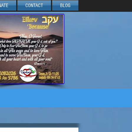
NATE
CONTACT
BLOG