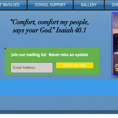
T INVOLVED
SCHOOL SUPPORT
GALLERY
DO
“Comfort, comfort my people,
says your God.” Isaiah 40.1
Join our mailing list
Never miss an update
Subscribe Now