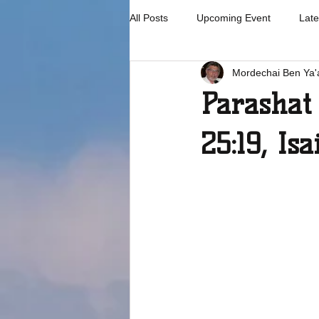
All Posts
Upcoming Event
Late
Mordechai Ben Ya'
Parashat 
25:19, Isa