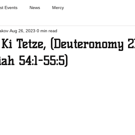
st Events
News
Mercy
akov
Aug 26, 2023
0 min read
Ki Tetze, (Deuteronomy 21
iah 54:1-55:5)