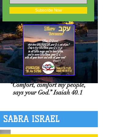
Subscribe Now
“Comfort, comfort my people,
says your God.” Isaiah 40.1
SABRA ISRAEL