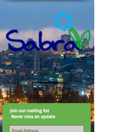
Updates & Articles
Regarding Israel
Join our mailing list
Never miss an update