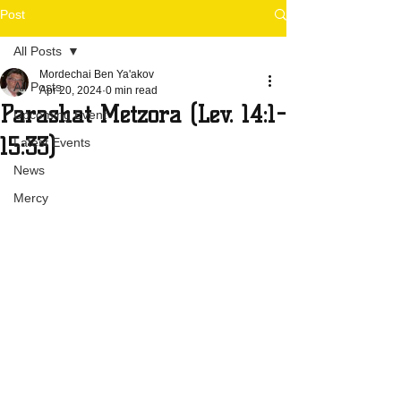
Post
All Posts
Mordechai Ben Ya'akov
All Posts
Apr 20, 2024
0 min read
Parashat Metzora (Lev. 14:1-
Upcoming Event
15:33)
Latest Events
News
Mercy