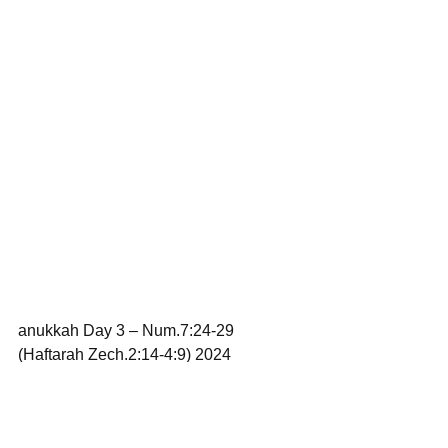
anukkah Day 3 – Num.7:24-29 
(Haftarah Zech.2:14-4:9) 2024