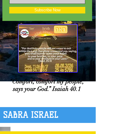
Subscribe Now
“Comfort, comfort my people,
says your God.” Isaiah 40.1
SABRA ISRAEL