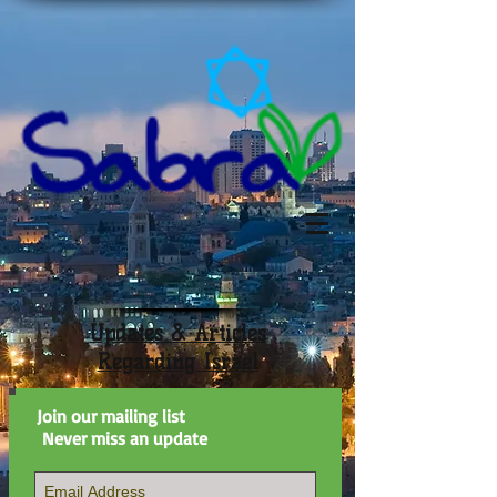
Updates & Articles
Regarding Israel
Join our mailing list
Never miss an update