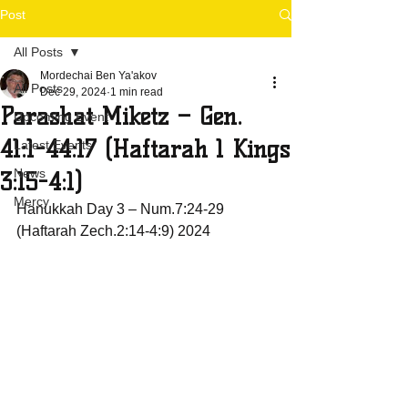
Post
All Posts
Mordechai Ben Ya'akov
All Posts
Dec 29, 2024
1 min read
Parashat Miketz – Gen.
Upcoming Event
41:1-44:17 (Haftarah 1 Kings
Latest Events
News
3:15-4:1)
Mercy
Hanukkah Day 3 – Num.7:24-29 
(Haftarah Zech.2:14-4:9) 2024