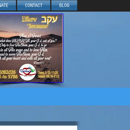
NATE
CONTACT
BLOG