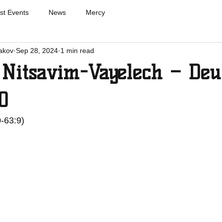
st Events
News
Mercy
akov
Sep 28, 2024
1 min read
 Nitsavim-Vayelech – Deu
0
0-63:9)