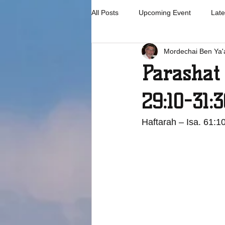
All Posts
Upcoming Event
Late
Mordechai Ben Ya'
Parashat
29:10-31:3
Haftarah – Isa. 61:1