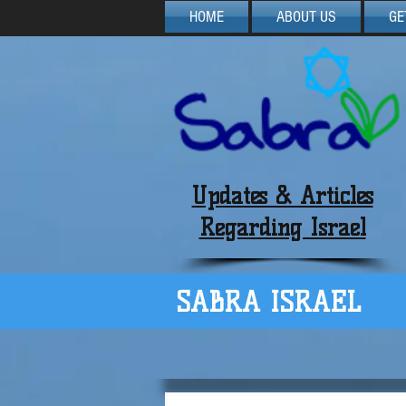
HOME
ABOUT US
GE
Updates & Articles
Regarding Israel
SABRA ISRAEL