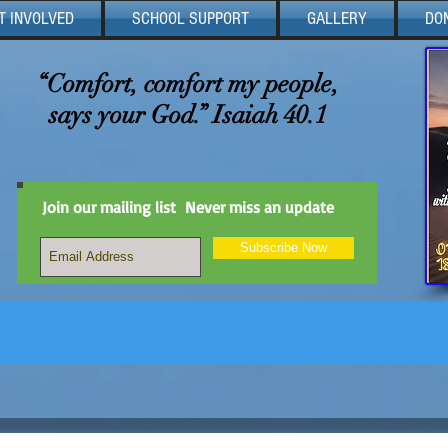
T INVOLVED
SCHOOL SUPPORT
GALLERY
DO
“Comfort, comfort my people,
says your God.” Isaiah 40.1
Join our mailing list
Never miss an update
Subscribe Now