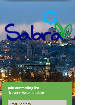
Updates & Articles
Regarding Israel
Join our mailing list
Never miss an update