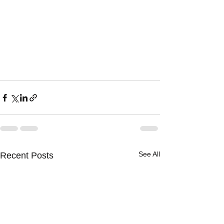
See All
Recent Posts