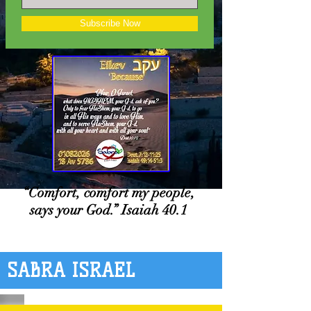
Subscribe Now
“Comfort, comfort my people,
says your God.” Isaiah 40.1
SABRA ISRAEL