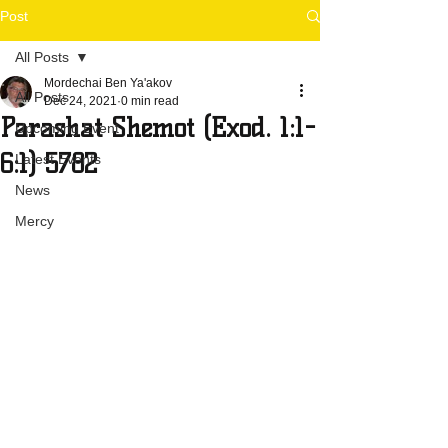
Post
All Posts
Mordechai Ben Ya'akov
All Posts
Dec 24, 2021
0 min read
Parashat Shemot (Exod. 1:1-
Upcoming Event
6:1) 5782
Latest Events
News
Mercy