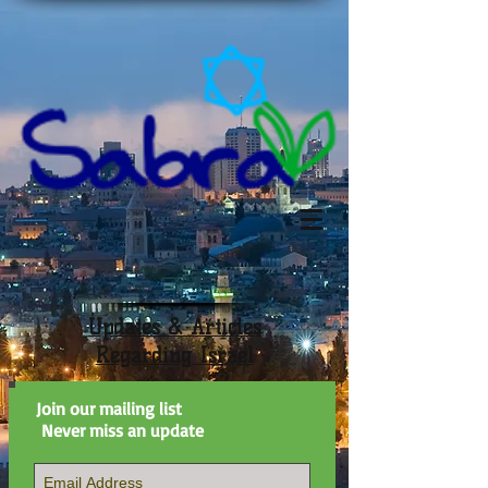
Updates & Articles
Regarding Israel
Join our mailing list
Never miss an update