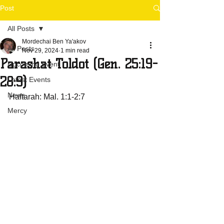
Post
All Posts
Mordechai Ben Ya'akov
All Posts
Nov 29, 2024
1 min read
Parashat Toldot (Gen. 25:19-
Upcoming Event
28:9)
Latest Events
News
Haftarah: Mal. 1:1-2:7
Mercy