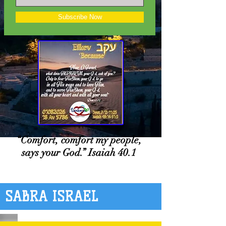
Subscribe Now
“Comfort, comfort my people,
says your God.” Isaiah 40.1
SABRA ISRAEL