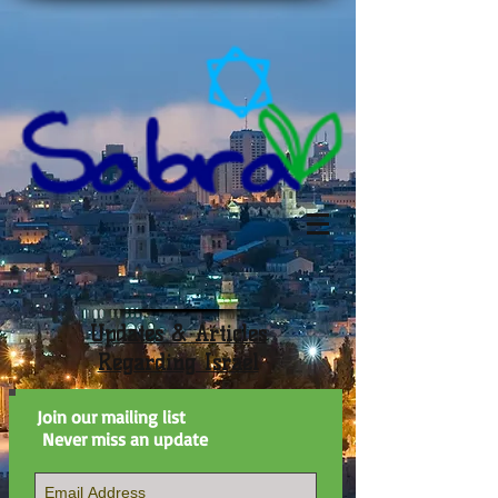
Updates & Articles
Regarding Israel
Join our mailing list
Never miss an update