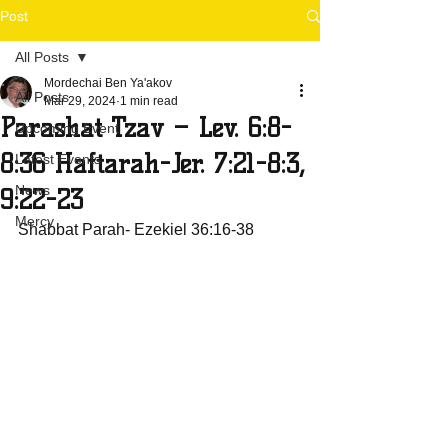
Post
All Posts
Mordechai Ben Ya'akov
All Posts
Mar 29, 2024
1 min read
Parashat Tzav – Lev. 6:8-
Upcoming Event
8:36 Haftarah-Jer. 7:21-8:3,
Latest Events
News
9:22-23
Mercy
Shabbat Parah- Ezekiel 36:16-38