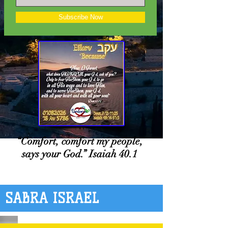
Subscribe Now
“Comfort, comfort my people,
says your God.” Isaiah 40.1
SABRA ISRAEL