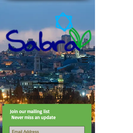
Updates & Articles
Regarding Israel
Join our mailing list
Never miss an update