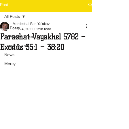
Post
All Posts
Mordechai Ben Ya'akov
All Posts
Feb 24, 2022
0 min read
Parashat Vayakhel 5782 –
Upcoming Event
Exodus 35:1 – 38:20
Latest Events
News
Mercy