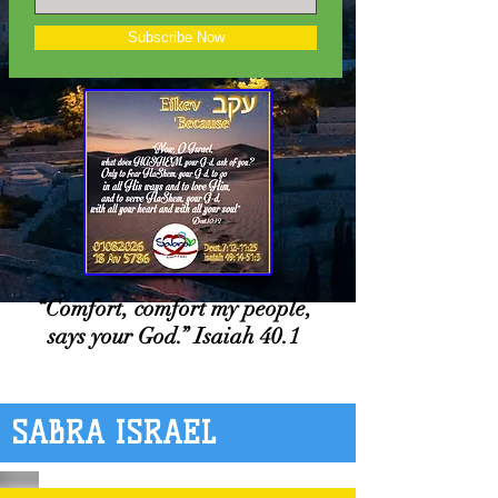
Subscribe Now
“Comfort, comfort my people,
says your God.” Isaiah 40.1
SABRA ISRAEL