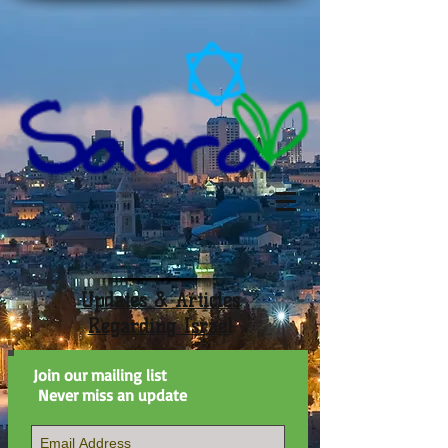
Updates & Articles
Regarding Israel
Join our mailing list
Never miss an update