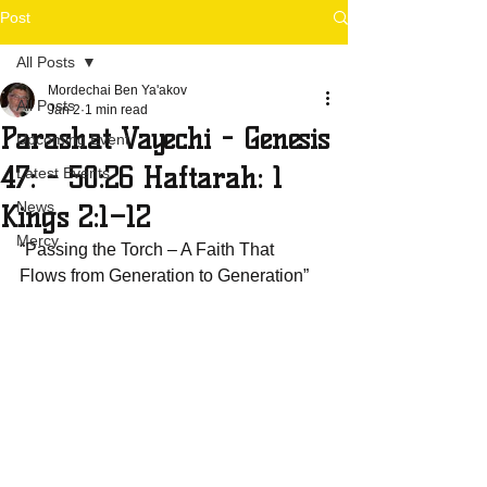
Post
All Posts
Mordechai Ben Ya'akov
All Posts
Jan 2
1 min read
Parashat Vayechi - Genesis
Upcoming Event
47: - 50:26 Haftarah: 1
Latest Events
News
Kings 2:1–12
Mercy
“Passing the Torch – A Faith That 
Flows from Generation to Generation”