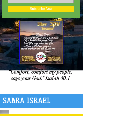
Subscribe Now
“Comfort, comfort my people,
says your God.” Isaiah 40.1
SABRA ISRAEL