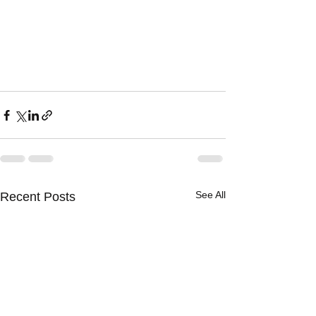
See All
Recent Posts