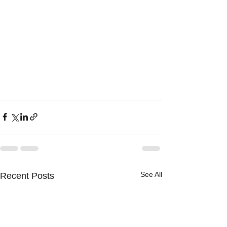
See All
Recent Posts