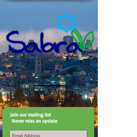
Updates & Articles
Regarding Israel
Join our mailing list
Never miss an update