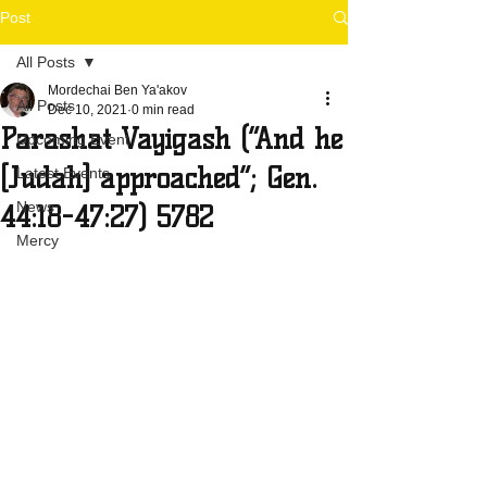
Post
All Posts
Mordechai Ben Ya'akov
All Posts
Dec 10, 2021
0 min read
Parashat Vayigash (“And he
Upcoming Event
[Judah] approached”; Gen.
Latest Events
News
44:18-47:27) 5782
Mercy