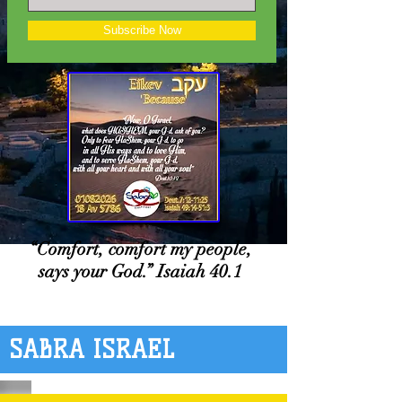
Subscribe Now
“Comfort, comfort my people,
says your God.” Isaiah 40.1
SABRA ISRAEL