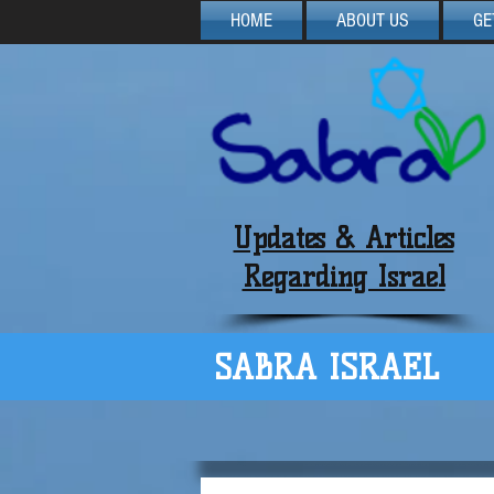
HOME
ABOUT US
GE
Updates & Articles
Regarding Israel
SABRA ISRAEL