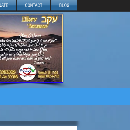
NATE
CONTACT
BLOG