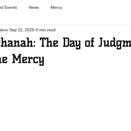
st Events
News
Mercy
akov
Sep 22, 2025
0 min read
hanah: The Day of Judgm
ne Mercy