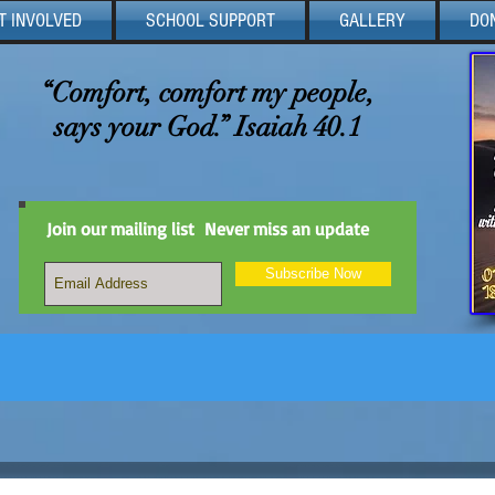
T INVOLVED
SCHOOL SUPPORT
GALLERY
DO
“Comfort, comfort my people,
says your God.” Isaiah 40.1
Join our mailing list
Never miss an update
Subscribe Now