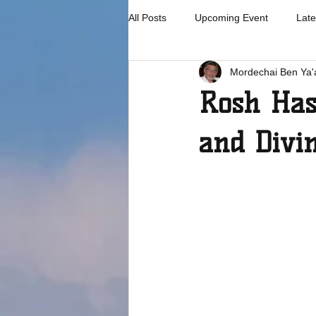
All Posts
Upcoming Event
Late
Mordechai Ben Ya'
Rosh Has
and Divi