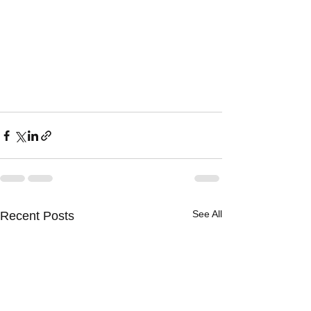
See All
Recent Posts