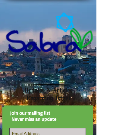
Updates & Articles
Regarding Israel
Join our mailing list
Never miss an update