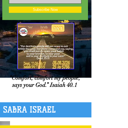
Subscribe Now
“Comfort, comfort my people,
says your God.” Isaiah 40.1
SABRA ISRAEL