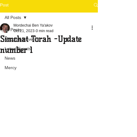
Post
All Posts
Mordechai Ben Ya'akov
All Posts
Oct 21, 2023
0 min read
Simchat Torah -Update
Upcoming Event
number 1
Latest Events
News
Mercy