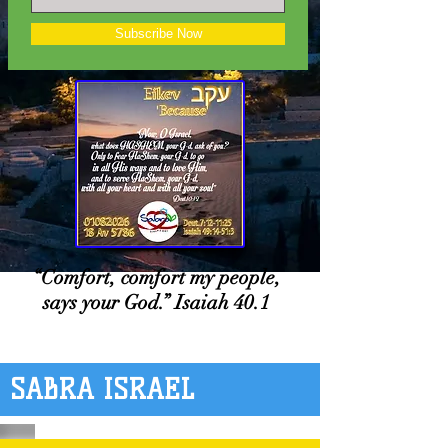
Subscribe Now
“Comfort, comfort my people,
says your God.” Isaiah 40.1
SABRA ISRAEL