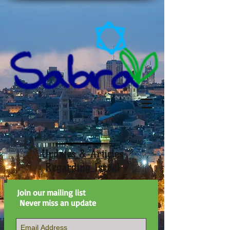
Updates & Articles
Regarding Israel
Join our mailing list
Never miss an update