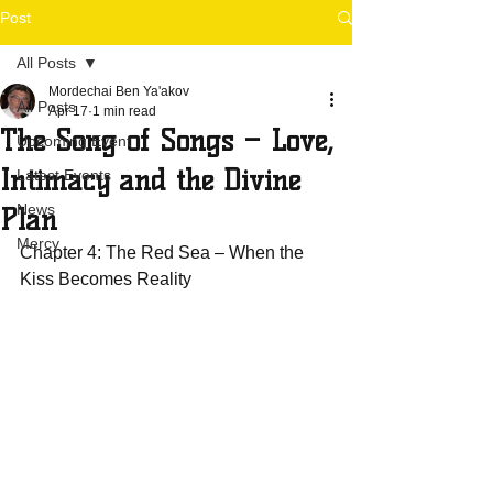
Post
All Posts
Mordechai Ben Ya'akov
All Posts
Apr 17
1 min read
The Song of Songs – Love,
Upcoming Event
Intimacy and the Divine
Latest Events
News
Plan
Mercy
Chapter 4: The Red Sea – When the 
Kiss Becomes Reality