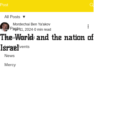
Post
All Posts
Mordechai Ben Ya'akov
All Posts
Apr 11, 2024
0 min read
The World and the nation of
Upcoming Event
Israel
Latest Events
News
Mercy