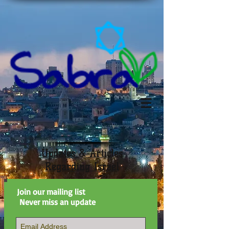
Updates & Articles
Regarding Israel
Join our mailing list
Never miss an update