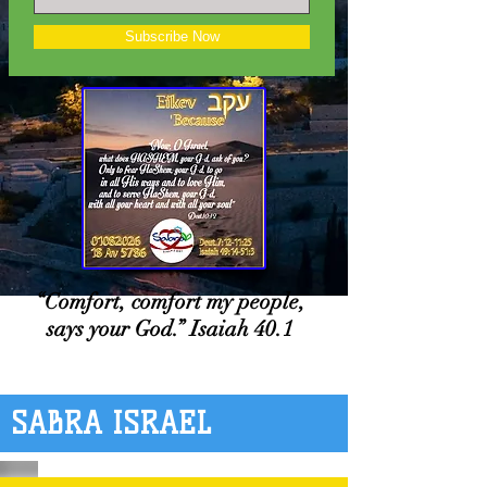
Subscribe Now
“Comfort, comfort my people,
says your God.” Isaiah 40.1
SABRA ISRAEL