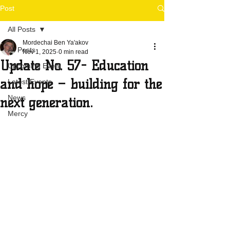
Post
All Posts
Mordechai Ben Ya'akov
All Posts
Nov 1, 2025
0 min read
Update No. 57- Education
Upcoming Event
and hope – building for the
Latest Events
News
next generation.
Mercy