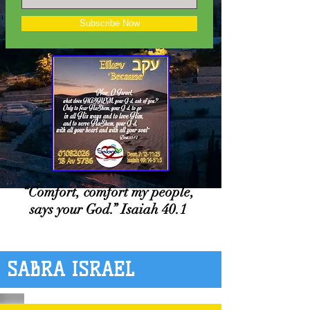
Subscribe Now
“Comfort, comfort my people,
says your God.” Isaiah 40.1
SABRA ISRAEL