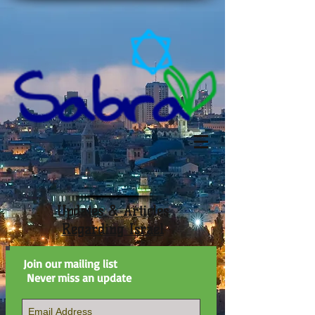
Updates & Articles
Regarding Israel
Join our mailing list
Never miss an update