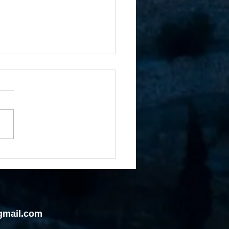
rue Hold on the Land of
ise Without Holding to
Giver of the Promise
gmail.com