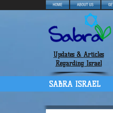
HOME
ABOUT US
GE
Updates & Articles
Regarding Israel
SABRA ISRAEL