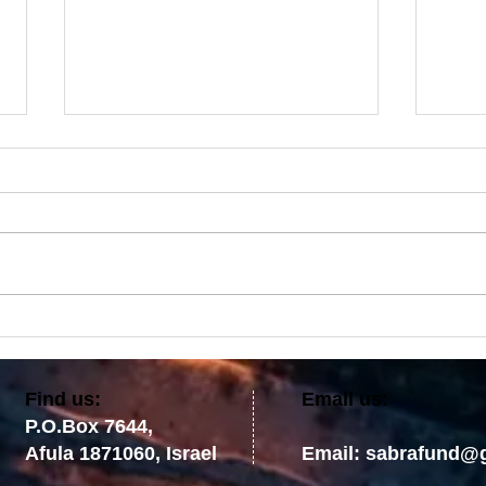
Comfort Ye, Comfort Ye My
No T
People: Destruction Is Not the
Prom
Final Word
the 
​Find us:
Email us:
P.O.Box 7644,
Afula 1871060, Israel
Email:
sabrafund@