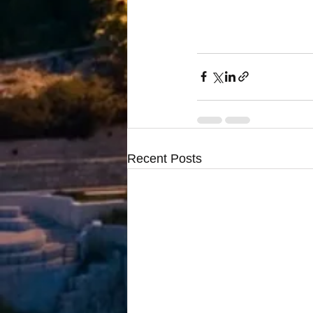
Recent Posts