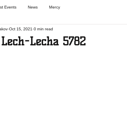
st Events
News
Mercy
akov
Oct 15, 2021
0 min read
 Lech-Lecha 5782