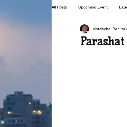
All Posts
Upcoming Event
Late
Mordechai Ben Ya'
Parashat