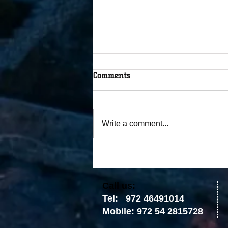
Comments
Write a comment...
The Tablets Were Broken, but
the Covenant Was Not
​​Call us:
Tel: 972 46491014
Mobile: 972 54 2815728