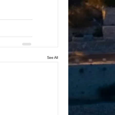
See All