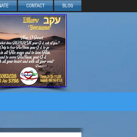
NATE
CONTACT
BLOG