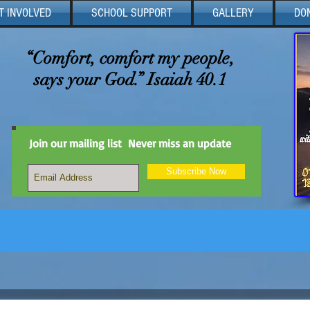
T INVOLVED
SCHOOL SUPPORT
GALLERY
DO
“Comfort, comfort my people,
says your God.” Isaiah 40.1
Join our mailing list
Never miss an update
Subscribe Now